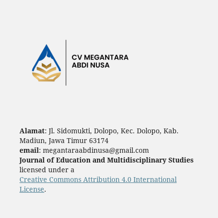
Alamat
: Jl. Sidomukti, Dolopo, Kec. Dolopo, Kab.
Madiun, Jawa Timur 63174
email
: megantaraabdinusa@gmail.com
Journal of Education and Multidisciplinary Studies
licensed under a
Creative Commons Attribution 4.0 International
License
.