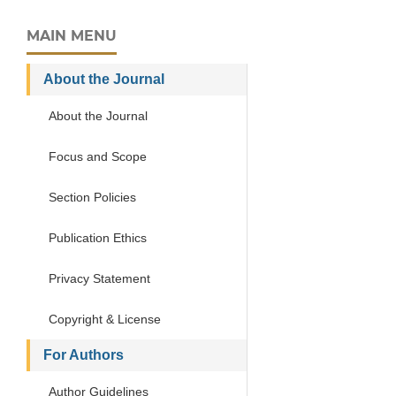
MAIN MENU
About the Journal
About the Journal
Focus and Scope
Section Policies
Publication Ethics
Privacy Statement
Copyright & License
For Authors
Author Guidelines