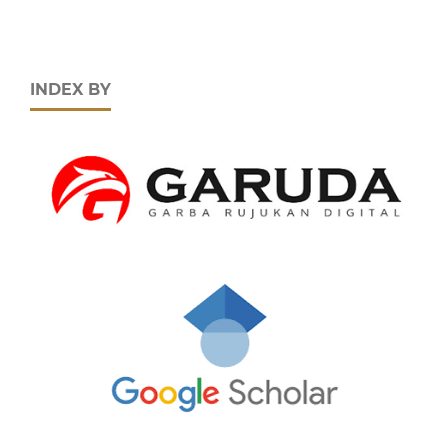
INDEX BY