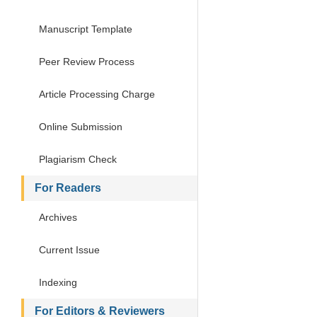
Manuscript Template
Peer Review Process
Article Processing Charge
Online Submission
Plagiarism Check
For Readers
Archives
Current Issue
Indexing
For Editors & Reviewers