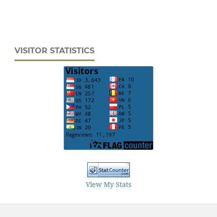
VISITOR STATISTICS
View My Stats