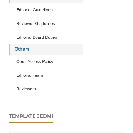
Editorial Guidelines
Reviewer Guidelines
Editorial Board Duties
Others
Open Access Policy
Editorial Team
Reviewers
TEMPLATE JEDMI