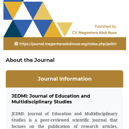
About the Journal
Journal Information
JEDMI: Journal of Education and
Multidisciplinary Studies
JEDMI: Journal of Education and Multidisciplinary
Studies is a peer-reviewed scientific journal that
focuses on the publication of research articles,