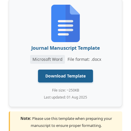
Journal Manuscript Template
Microsoft Word
File format: .docx
Download Template
File size: ~250KB
Last updated: 01 Aug 2025
Note:
Please use this template when preparing your
manuscript to ensure proper formatting.