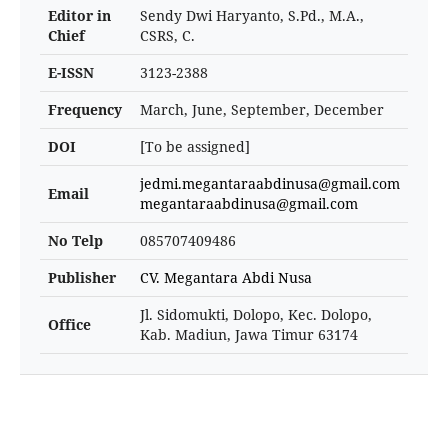
Editor in
Sendy Dwi Haryanto, S.Pd., M.A.,
Chief
CSRS, C.
E-ISSN
3123-2388
Frequency
March, June, September, December
DOI
[To be assigned]
jedmi.megantaraabdinusa@gmail.com
Email
megantaraabdinusa@gmail.com
No Telp
085707409486
Publisher
CV. Megantara Abdi Nusa
Jl. Sidomukti, Dolopo, Kec. Dolopo,
Office
Kab. Madiun, Jawa Timur 63174