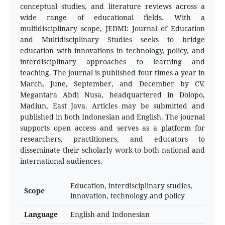
conceptual studies, and literature reviews across a
wide range of educational fields. With a
multidisciplinary scope, JEDMI: Journal of Education
and Multidisciplinary Studies seeks to bridge
education with innovations in technology, policy, and
interdisciplinary approaches to learning and
teaching. The journal is published four times a year in
March, June, September, and December by CV.
Megantara Abdi Nusa, headquartered in Dolopo,
Madiun, East Java. Articles may be submitted and
published in both Indonesian and English. The journal
supports open access and serves as a platform for
researchers, practitioners, and educators to
disseminate their scholarly work to both national and
international audiences.
Education, interdisciplinary studies,
Scope
innovation, technology and policy
Language
English and Indonesian