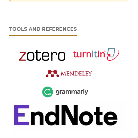
TOOLS AND REFERENCES