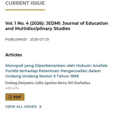
CURRENT ISSUE
Vol. 1 No. 4 (2026): JEDMI: Journal of Education
and Multidisciplinary Studies
PUBLISHED:
2026-07-29
Articles
Monopoli yang Diperkenankan oleh Hukum: Analisis
Yuridis terhadap Ketentuan Pengecualian dalam
Undang-Undang Nomor 5 Tahun 1999
Endang Dwiyanto, Lidia Agutina Motu, Siti Nurhaliza
463-474
PDF
VIEW ALL ISSUES