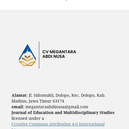
Alamat
: Jl. Sidomukti, Dolopo, Kec. Dolopo, Kab.
Madiun, Jawa Timur 63174
email
: megantaraabdinusa@gmail.com
Journal of Education and Multidisciplinary Studies
licensed under a
Creative Commons Attribution 4.0 International