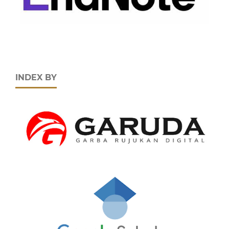
INDEX BY