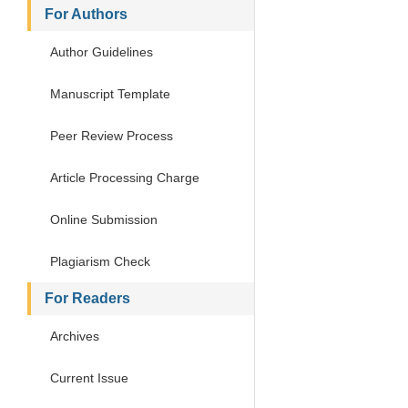
For Authors
Author Guidelines
Manuscript Template
Peer Review Process
Article Processing Charge
Online Submission
Plagiarism Check
For Readers
Archives
Current Issue