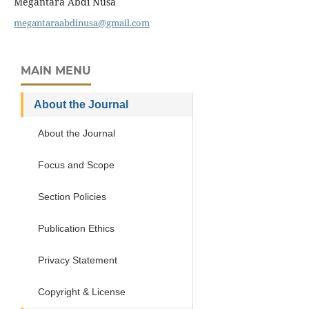
Megantara Abdi Nusa
megantaraabdinusa@gmail.com
MAIN MENU
About the Journal
About the Journal
Focus and Scope
Section Policies
Publication Ethics
Privacy Statement
Copyright & License