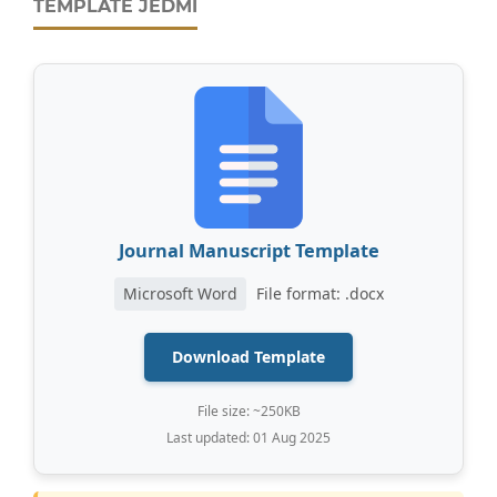
TEMPLATE JEDMI
Journal Manuscript Template
Microsoft Word
File format: .docx
Download Template
File size: ~250KB
Last updated: 01 Aug 2025