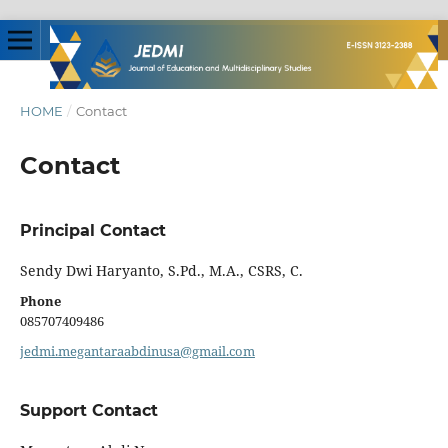
HOME
/
Contact
Contact
Principal Contact
Sendy Dwi Haryanto, S.Pd., M.A., CSRS, C.
Phone
085707409486
jedmi.megantaraabdinusa@gmail.com
Support Contact