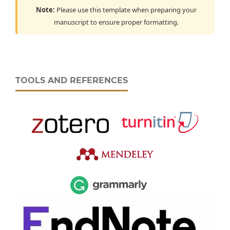
Note:
Please use this template when preparing your
manuscript to ensure proper formatting.
TOOLS AND REFERENCES