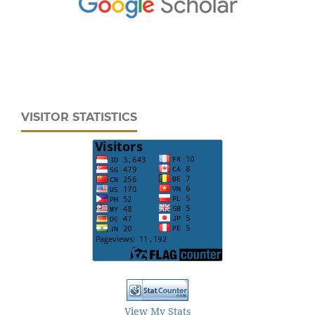
VISITOR STATISTICS
View My Stats