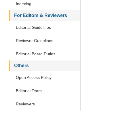
Indexing
For Editors & Reviewers
Editorial Guidelines
Reviewer Guidelines
Editorial Board Duties
Others
Open Access Policy
Editorial Team
Reviewers