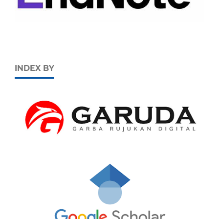
INDEX BY