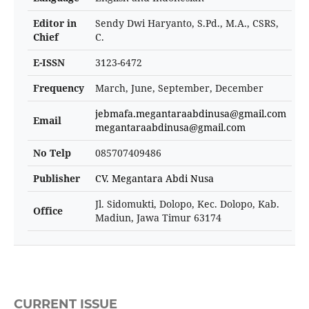
Editor in
Sendy Dwi Haryanto, S.Pd., M.A., CSRS,
Chief
C.
E-ISSN
3123-6472
Frequency
March, June, September, December
jebmafa.megantaraabdinusa@gmail.com
Email
megantaraabdinusa@gmail.com
No Telp
085707409486
Publisher
CV. Megantara Abdi Nusa
Jl. Sidomukti, Dolopo, Kec. Dolopo, Kab.
Office
Madiun, Jawa Timur 63174
CURRENT ISSUE