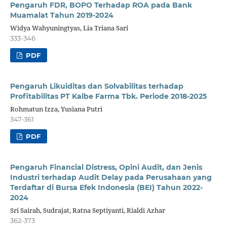
Pengaruh FDR, BOPO Terhadap ROA pada Bank
Muamalat Tahun 2019-2024
Widya Wahyuningtyas, Lia Triana Sari
333-346
PDF
Pengaruh Likuiditas dan Solvabilitas terhadap
Profitabilitas PT Kalbe Farma Tbk. Periode 2018-2025
Rohmatun Izza, Yusiana Putri
347-361
PDF
Pengaruh Financial Distress, Opini Audit, dan Jenis
Industri terhadap Audit Delay pada Perusahaan yang
Terdaftar di Bursa Efek Indonesia (BEI) Tahun 2022-
2024
Sri Sairah, Sudrajat, Ratna Septiyanti, Rialdi Azhar
362-373