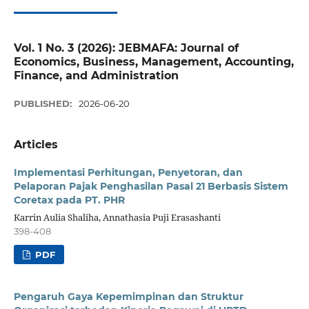
Vol. 1 No. 3 (2026): JEBMAFA: Journal of
Economics, Business, Management, Accounting,
Finance, and Administration
PUBLISHED:
2026-06-20
Articles
Implementasi Perhitungan, Penyetoran, dan
Pelaporan Pajak Penghasilan Pasal 21 Berbasis Sistem
Coretax pada PT. PHR
Karrin Aulia Shaliha, Annathasia Puji Erasashanti
398-408
PDF
Pengaruh Gaya Kepemimpinan dan Struktur