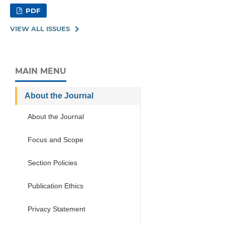
PDF
VIEW ALL ISSUES
MAIN MENU
About the Journal
About the Journal
Focus and Scope
Section Policies
Publication Ethics
Privacy Statement