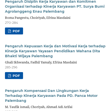
Pengaruh Disiplin Kerja Karyawan dan Komitmen
Organisasi terhadap Kinerja Karyawan PT. Surya Bumi
Agrolanggeng Enau Palembang
Boma Pangestu, Choiriyah, Efrina Masdaini
270-284
PDF
Pengaruh Kepuasan Kerja dan Motivasi Kerja terhadap
Kinerja Karyawan Yayasan Pendidikan Wahana Dita
Bhakti Wijaya Palembang
Ghali Ikhwanda, Fadhil Yamaly, Efrina Masdaini
285-296
PDF
Pengaruh Kompensasi Dan Lingkungan Kerja
Terhadap Kinerja Karyawan Pada PD. Panca Motor
Palembang
M. Taufik ismail, Choriyah, Ahmad Adi Arifai