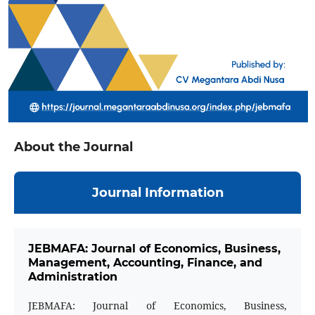
About the Journal
Journal Information
JEBMAFA: Journal of Economics, Business,
Management, Accounting, Finance, and
Administration
JEBMAFA: Journal of Economics, Business,