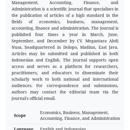
Management, Accounting, Finance, and
Administration is a scientific journal that specialises in
the publication of articles of a high standard in the
fields of economics, business, management,
accounting, finance and administration. The journal is
published four times a year in March, June,
September, and December by CV. Megantara Abdi
Nusa, headquartered in Dolopo, Madiun, East Java.
Articles may be submitted and published in both
Indonesian and English. The journal supports open
access and serves as a platform for researchers,
practitioners, and educators to disseminate their
scholarly work to both national and international
audiences. For correspondence and submissions,
authors may contact the editorial team via the
journal's official email.
Economics, Business, Management,
Scope
Accounting, Finance, and Administration
Language
English and Indonesian