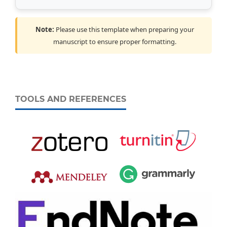
Note:
Please use this template when preparing your
manuscript to ensure proper formatting.
TOOLS AND REFERENCES