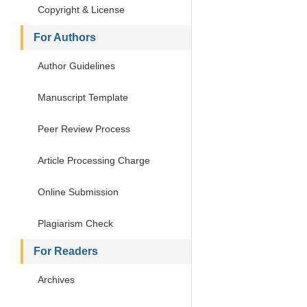
Copyright & License
For Authors
Author Guidelines
Manuscript Template
Peer Review Process
Article Processing Charge
Online Submission
Plagiarism Check
For Readers
Archives