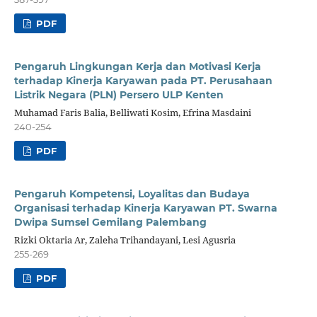
PDF
Pengaruh Lingkungan Kerja dan Motivasi Kerja
terhadap Kinerja Karyawan pada PT. Perusahaan
Listrik Negara (PLN) Persero ULP Kenten
Muhamad Faris Balia, Belliwati Kosim, Efrina Masdaini
240-254
PDF
Pengaruh Kompetensi, Loyalitas dan Budaya
Organisasi terhadap Kinerja Karyawan PT. Swarna
Dwipa Sumsel Gemilang Palembang
Rizki Oktaria Ar, Zaleha Trihandayani, Lesi Agusria
255-269
PDF