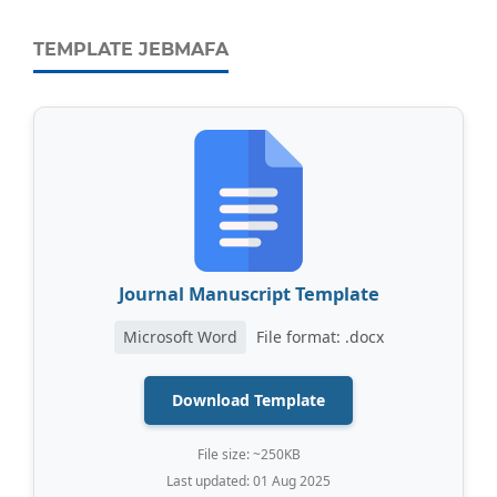
TEMPLATE JEBMAFA
Journal Manuscript Template
Microsoft Word
File format: .docx
Download Template
File size: ~250KB
Last updated: 01 Aug 2025