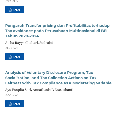
297-307
PDF
Pengaruh Transfer pricing dan Profitabilitas terhadap
Tax avoidance pada Perusahaan Multinasional di BEI
Tahun 2020-2024
Aisha Rayya Chahari, Sudrajat
308-321
PDF
Analysis of Voluntary Disclosure Program, Tax
Socialization, and Tax Collection Actions on Tax
Fairness with Tax Compliance as a Moderating Variable
Ayu Puspita Sari, Annathasia P. Erasashanti
322-332
PDF