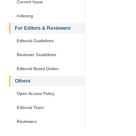
Current Issue
Indexing
For Editors & Reviewers
Editorial Guidelines
Reviewer Guidelines
Editorial Board Duties
Others
Open Access Policy
Editorial Team
Reviewers