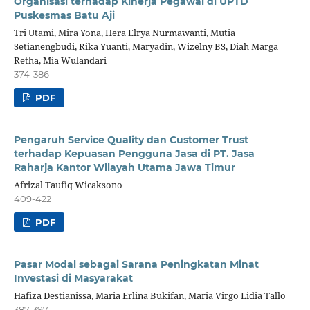
Organisasi terhadap Kinerja Pegawai di UPTD
Puskesmas Batu Aji
Tri Utami, Mira Yona, Hera Elrya Nurmawanti, Mutia
Setianengbudi, Rika Yuanti, Maryadin, Wizelny BS, Diah Marga
Retha, Mia Wulandari
374-386
PDF
Pengaruh Service Quality dan Customer Trust
terhadap Kepuasan Pengguna Jasa di PT. Jasa
Raharja Kantor Wilayah Utama Jawa Timur
Afrizal Taufiq Wicaksono
409-422
PDF
Pasar Modal sebagai Sarana Peningkatan Minat
Investasi di Masyarakat
Hafiza Destianissa, Maria Erlina Bukifan, Maria Virgo Lidia Tallo
387-397