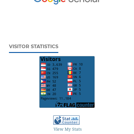
VISITOR STATISTICS
View My Stats