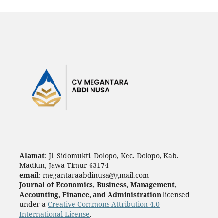
Alamat
: Jl. Sidomukti, Dolopo, Kec. Dolopo, Kab.
Madiun, Jawa Timur 63174
email
: megantaraabdinusa@gmail.com
Journal of Economics, Business, Management,
Accounting, Finance, and Administration
licensed
under a
Creative Commons Attribution 4.0
International License
.