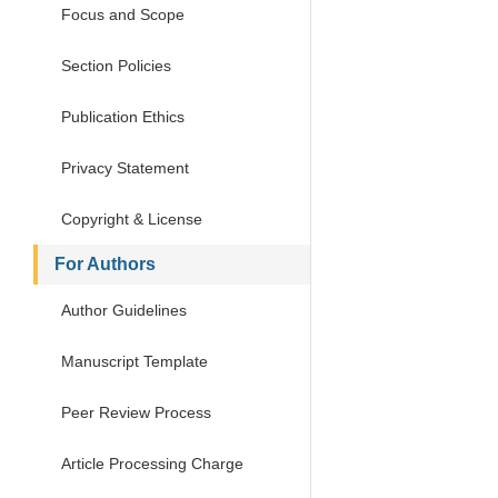
Focus and Scope
Section Policies
Publication Ethics
Privacy Statement
Copyright & License
For Authors
Author Guidelines
Manuscript Template
Peer Review Process
Article Processing Charge