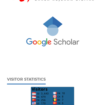
VISITOR STATISTICS