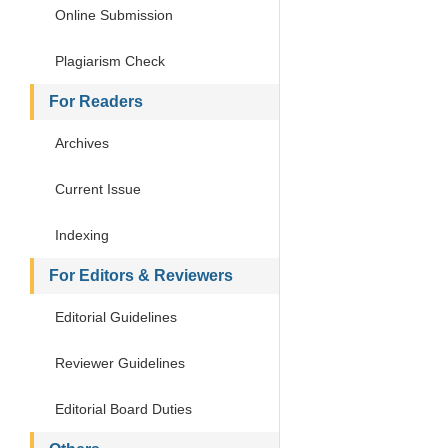
Online Submission
Plagiarism Check
For Readers
Archives
Current Issue
Indexing
For Editors & Reviewers
Editorial Guidelines
Reviewer Guidelines
Editorial Board Duties