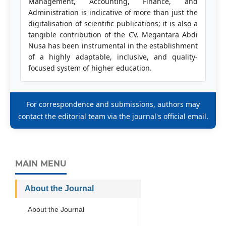
Management, Accounting, Finance, and
Administration is indicative of more than just the
digitalisation of scientific publications; it is also a
tangible contribution of the CV. Megantara Abdi
Nusa has been instrumental in the establishment
of a highly adaptable, inclusive, and quality-
focused system of higher education.
For correspondence and submissions, authors may
contact the editorial team via the journal's official email.
MAIN MENU
About the Journal
About the Journal