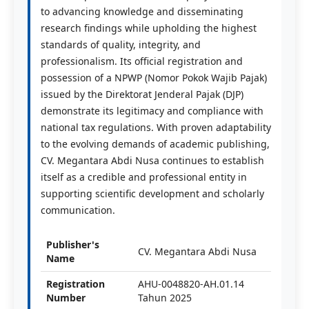
to advancing knowledge and disseminating
research findings while upholding the highest
standards of quality, integrity, and
professionalism. Its official registration and
possession of a NPWP (Nomor Pokok Wajib Pajak)
issued by the Direktorat Jenderal Pajak (DJP)
demonstrate its legitimacy and compliance with
national tax regulations. With proven adaptability
to the evolving demands of academic publishing,
CV. Megantara Abdi Nusa continues to establish
itself as a credible and professional entity in
supporting scientific development and scholarly
communication.
Publisher's
CV. Megantara Abdi Nusa
Name
Registration
AHU-0048820-AH.01.14
Number
Tahun 2025