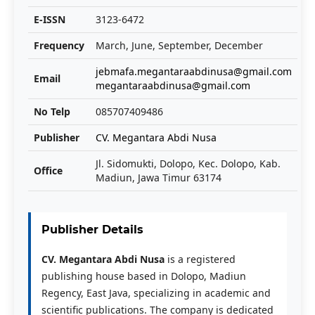
E-ISSN
3123-6472
Frequency
March, June, September, December
jebmafa.megantaraabdinusa@gmail.com
Email
megantaraabdinusa@gmail.com
No Telp
085707409486
Publisher
CV. Megantara Abdi Nusa
Jl. Sidomukti, Dolopo, Kec. Dolopo, Kab.
Office
Madiun, Jawa Timur 63174
Publisher Details
CV. Megantara Abdi Nusa
is a registered
publishing house based in Dolopo, Madiun
Regency, East Java, specializing in academic and
scientific publications. The company is dedicated