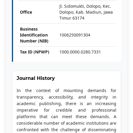
Jl. Sidomukti, Dolopo, Kec.
Office
Dolopo, Kab. Madiun, Jawa
Timur 63174
Business
Identification
1006250091304
Number (NIB)
Tax ID (NPWP)
1000.0000.0280.7331
Journal History
In the context of mounting demands for
transparency, accessibility, and integrity in
academic publishing, there is an increasing
imperative for credible and professional
platforms that can meet these demands. A
considerable number of academic institutions are
confronted with the challenge of disseminating