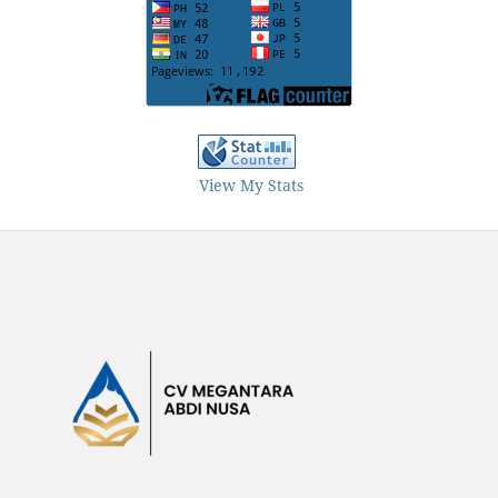
View My Stats