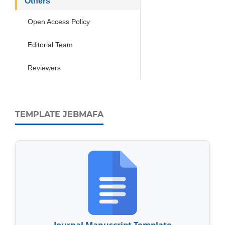
Others
Open Access Policy
Editorial Team
Reviewers
TEMPLATE JEBMAFA