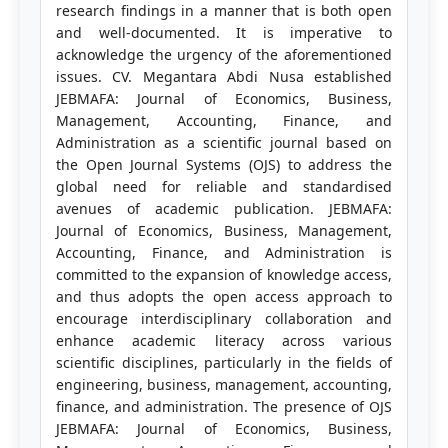
research findings in a manner that is both open
and well-documented. It is imperative to
acknowledge the urgency of the aforementioned
issues. CV. Megantara Abdi Nusa established
JEBMAFA: Journal of Economics, Business,
Management, Accounting, Finance, and
Administration as a scientific journal based on
the Open Journal Systems (OJS) to address the
global need for reliable and standardised
avenues of academic publication. JEBMAFA:
Journal of Economics, Business, Management,
Accounting, Finance, and Administration is
committed to the expansion of knowledge access,
and thus adopts the open access approach to
encourage interdisciplinary collaboration and
enhance academic literacy across various
scientific disciplines, particularly in the fields of
engineering, business, management, accounting,
finance, and administration. The presence of OJS
JEBMAFA: Journal of Economics, Business,