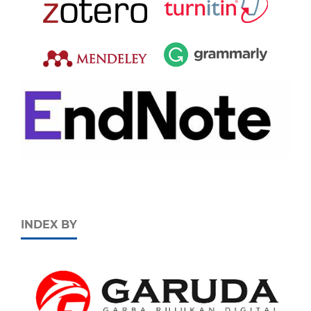
INDEX BY