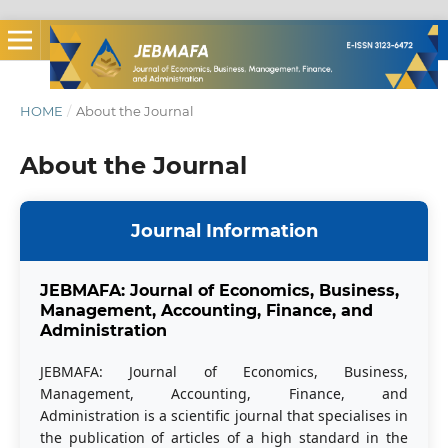
HOME
/
About the Journal
About the Journal
Journal Information
JEBMAFA: Journal of Economics, Business,
Management, Accounting, Finance, and
Administration
JEBMAFA: Journal of Economics, Business,
Management, Accounting, Finance, and
Administration is a scientific journal that specialises in
the publication of articles of a high standard in the