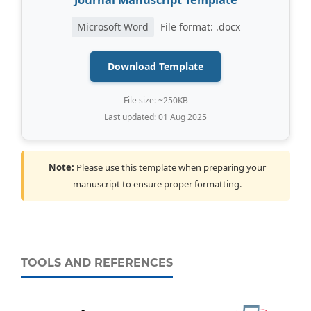
Journal Manuscript Template
Microsoft Word
File format: .docx
Download Template
File size: ~250KB
Last updated: 01 Aug 2025
Note:
Please use this template when preparing your
manuscript to ensure proper formatting.
TOOLS AND REFERENCES