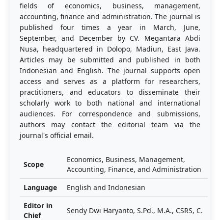
fields of economics, business, management,
accounting, finance and administration. The journal is
published four times a year in March, June,
September, and December by CV. Megantara Abdi
Nusa, headquartered in Dolopo, Madiun, East Java.
Articles may be submitted and published in both
Indonesian and English. The journal supports open
access and serves as a platform for researchers,
practitioners, and educators to disseminate their
scholarly work to both national and international
audiences. For correspondence and submissions,
authors may contact the editorial team via the
journal's official email.
Economics, Business, Management,
Scope
Accounting, Finance, and Administration
Language
English and Indonesian
Editor in
Sendy Dwi Haryanto, S.Pd., M.A., CSRS, C.
Chief