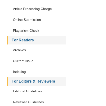
Article Processing Charge
Online Submission
Plagiarism Check
For Readers
Archives
Current Issue
Indexing
For Editors & Reviewers
Editorial Guidelines
Reviewer Guidelines