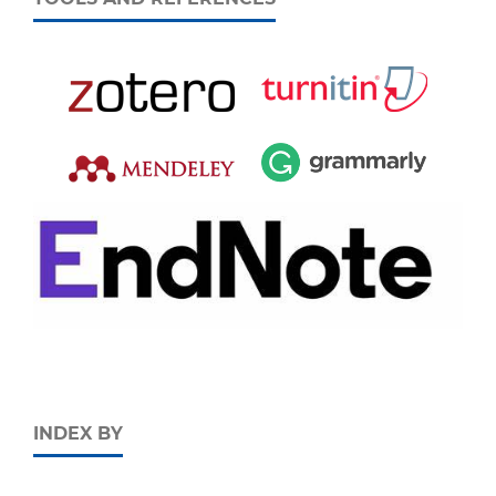
INDEX BY