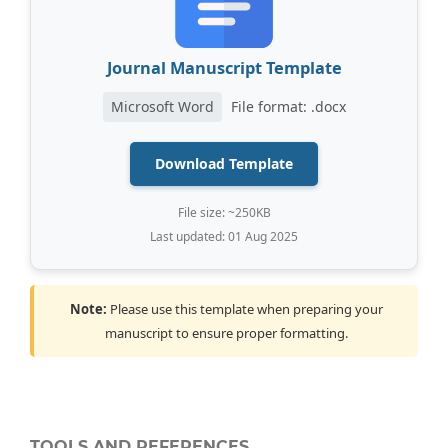
Journal Manuscript Template
Microsoft Word
File format: .docx
Download Template
File size: ~250KB
Last updated: 01 Aug 2025
Note:
Please use this template when preparing your
manuscript to ensure proper formatting.
TOOLS AND REFERENCES