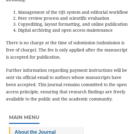
Management of the OJS system and editorial workflow
Peer review process and scientific evaluation
Copyediting, layout formatting, and online publication
Digital archiving and open access maintenance
There is no charge at the time of submission (submission is
free of charge). The fee is only applied after the manuscript
is accepted for publication.
Further information regarding payment instructions will be
sent via official email to authors whose manuscripts have
been accepted. This journal remains committed to the open
access principle, ensuring that research findings are freely
available to the public and the academic community.
MAIN MENU
About the Journal