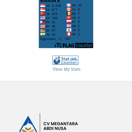
View My Stats