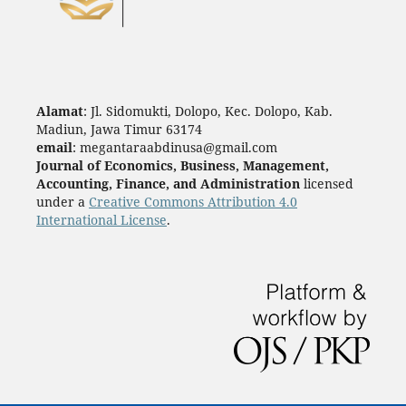
Alamat
: Jl. Sidomukti, Dolopo, Kec. Dolopo, Kab.
Madiun, Jawa Timur 63174
email
: megantaraabdinusa@gmail.com
Journal of Economics, Business, Management,
Accounting, Finance, and Administration
licensed
under a
Creative Commons Attribution 4.0
International License
.