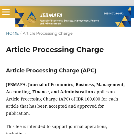
HOME
/
Article Processing Charge
Article Processing Charge
Article Processing Charge (APC)
JEBMAFA: Journal of Economics, Business, Management,
Accounting, Finance, and Administration
applies an
Article Processing Charge (APC) of IDR 100,000 for each
article that has been accepted and approved for
publication.
This fee is intended to support journal operations,
including: