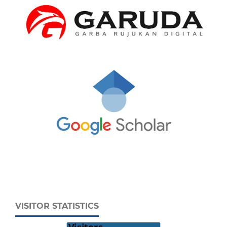
VISITOR STATISTICS