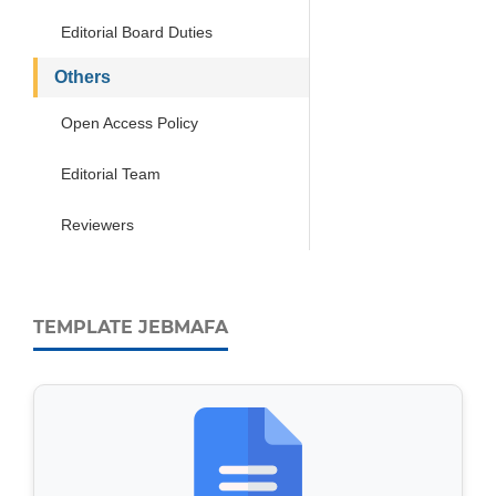
Editorial Board Duties
Others
Open Access Policy
Editorial Team
Reviewers
TEMPLATE JEBMAFA