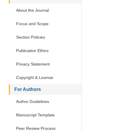
About the Journal
Focus and Scope
Section Policies
Publication Ethics
Privacy Statement
Copyright & License
For Authors
Author Guidelines
Manuscript Template
Peer Review Process