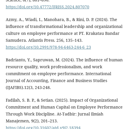
https://doi.org/10.47772/IJRISS.2024.807070
Azmy, A., Wiadi, I., Manohara, B., & Rini, D. P. (2024). The
influence of transformational leadership and organizational
culture on employee performance at PT. Krakatau Bandar
Samudera. Atlantis Press. 256, 135–143.
https://doi.org/10.2991/978-94-6463-244-6_23
Badrianto, Y., Sapruwan, M. (2024). The influence of human
resource quality, work professionalism, and work
commitment on employee performance. International
Journal of Accounting, Finance and Business Studies
(IJAFIBS).12(3, 243-248.
Fadilah, S. B. P., & Setian. (2025). Impact of Organizational
Commitment and Human Capital on Employee Performance
Through Work Discipline. At-Tadbir: Jurnal Ilmiah
Manajemen, 9(2), 201–213.
https://doi.org/10.31602/atd.v9i2.18394