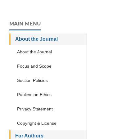
MAIN MENU
About the Journal
About the Journal
Focus and Scope
Section Policies
Publication Ethics
Privacy Statement
Copyright & License
For Authors