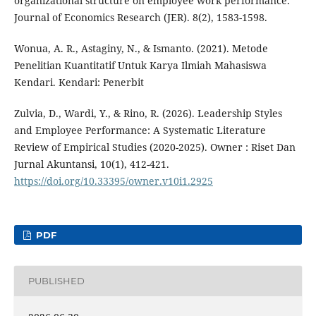
organizational structure on employee work performance.
Journal of Economics Research (JER). 8(2), 1583-1598.
Wonua, A. R., Astaginy, N., & Ismanto. (2021). Metode
Penelitian Kuantitatif Untuk Karya Ilmiah Mahasiswa
Kendari. Kendari: Penerbit
Zulvia, D., Wardi, Y., & Rino, R. (2026). Leadership Styles
and Employee Performance: A Systematic Literature
Review of Empirical Studies (2020-2025). Owner : Riset Dan
Jurnal Akuntansi, 10(1), 412-421.
https://doi.org/10.33395/owner.v10i1.2925
PDF
PUBLISHED