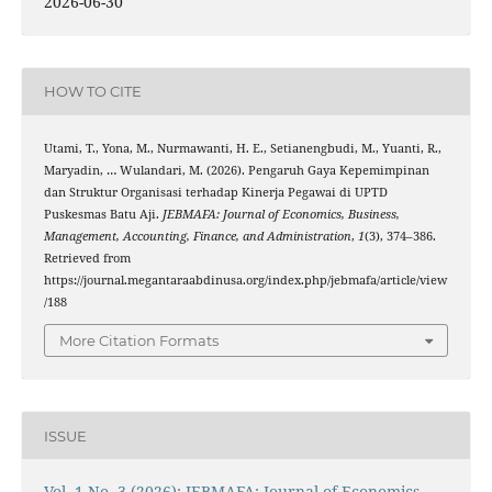
2026-06-30
HOW TO CITE
Utami, T., Yona, M., Nurmawanti, H. E., Setianengbudi, M., Yuanti, R.,
Maryadin, … Wulandari, M. (2026). Pengaruh Gaya Kepemimpinan
dan Struktur Organisasi terhadap Kinerja Pegawai di UPTD
Puskesmas Batu Aji.
JEBMAFA: Journal of Economics, Business,
Management, Accounting, Finance, and Administration
,
1
(3), 374–386.
Retrieved from
https://journal.megantaraabdinusa.org/index.php/jebmafa/article/view
/188
More Citation Formats
ISSUE
Vol. 1 No. 3 (2026): JEBMAFA: Journal of Economics,