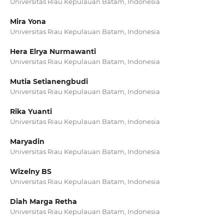
Universitas Riau Kepulauan Batam, Indonesia
Mira Yona
Universitas Riau Kepulauan Batam, Indonesia
Hera Elrya Nurmawanti
Universitas Riau Kepulauan Batam, Indonesia
Mutia Setianengbudi
Universitas Riau Kepulauan Batam, Indonesia
Rika Yuanti
Universitas Riau Kepulauan Batam, Indonesia
Maryadin
Universitas Riau Kepulauan Batam, Indonesia
Wizelny BS
Universitas Riau Kepulauan Batam, Indonesia
Diah Marga Retha
Universitas Riau Kepulauan Batam, Indonesia