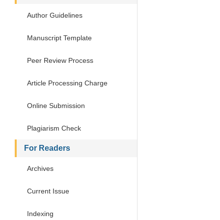
Author Guidelines
Manuscript Template
Peer Review Process
Article Processing Charge
Online Submission
Plagiarism Check
For Readers
Archives
Current Issue
Indexing