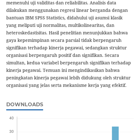
memenuhi uji validitas dan reliabilitas. Analisis data
dilakukan menggunakan regresi linear berganda dengan
bantuan IBM SPSS Statistics, didahului uji asumsi klasik
yang meliputi uji normalitas, multikolinearitas, dan
heteroskedastisitas. Hasil penelitian menunjukkan bahwa
gaya kepemimpinan secara parsial tidak berpengaruh
signifikan terhadap kinerja pegawai, sedangkan struktur
organisasi berpengaruh positif dan signifikan. Secara
simultan, kedua variabel berpengaruh signifikan terhadap
kinerja pegawai. Temuan ini mengindikasikan bahwa
peningkatan kinerja pegawai lebih didukung oleh struktur
organisasi yang jelas serta mekanisme kerja yang efektif.
DOWNLOADS