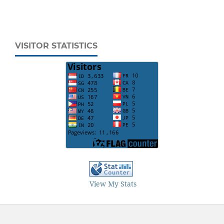
VISITOR STATISTICS
View My Stats