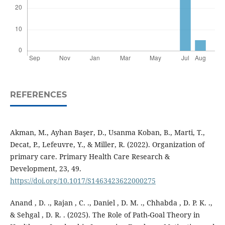
REFERENCES
Akman, M., Ayhan Başer, D., Usanma Koban, B., Marti, T.,
Decat, P., Lefeuvre, Y., & Miller, R. (2022). Organization of
primary care. Primary Health Care Research &
Development, 23, 49.
https://doi.org/10.1017/S1463423622000275
Anand , D. ., Rajan , C. ., Daniel , D. M. ., Chhabda , D. P. K. .,
& Sehgal , D. R. . (2025). The Role of Path-Goal Theory in