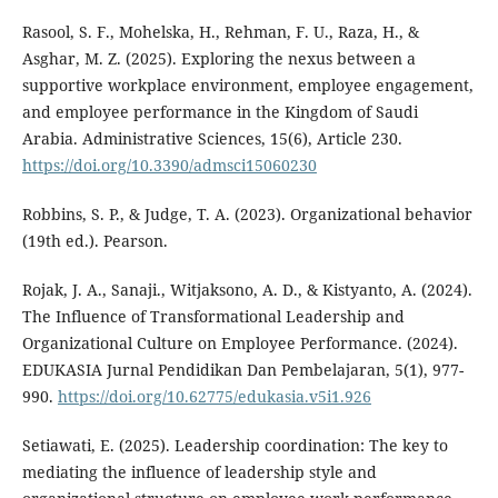
Rasool, S. F., Mohelska, H., Rehman, F. U., Raza, H., &
Asghar, M. Z. (2025). Exploring the nexus between a
supportive workplace environment, employee engagement,
and employee performance in the Kingdom of Saudi
Arabia. Administrative Sciences, 15(6), Article 230.
https://doi.org/10.3390/admsci15060230
Robbins, S. P., & Judge, T. A. (2023). Organizational behavior
(19th ed.). Pearson.
Rojak, J. A., Sanaji., Witjaksono, A. D., & Kistyanto, A. (2024).
The Influence of Transformational Leadership and
Organizational Culture on Employee Performance. (2024).
EDUKASIA Jurnal Pendidikan Dan Pembelajaran, 5(1), 977-
990.
https://doi.org/10.62775/edukasia.v5i1.926
Setiawati, E. (2025). Leadership coordination: The key to
mediating the influence of leadership style and