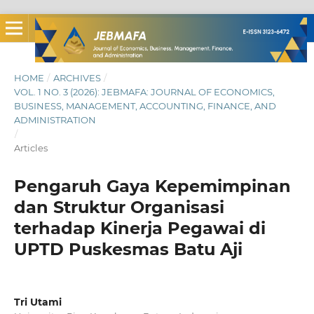
HOME
/
ARCHIVES
/
VOL. 1 NO. 3 (2026): JEBMAFA: JOURNAL OF ECONOMICS,
BUSINESS, MANAGEMENT, ACCOUNTING, FINANCE, AND
ADMINISTRATION
/
Articles
Pengaruh Gaya Kepemimpinan
dan Struktur Organisasi
terhadap Kinerja Pegawai di
UPTD Puskesmas Batu Aji
Tri Utami