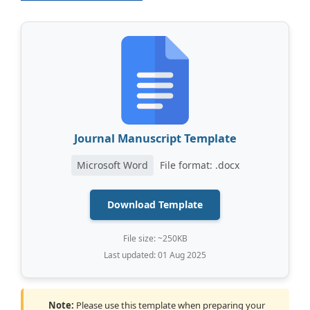
Journal Manuscript Template
Microsoft Word
File format: .docx
Download Template
File size: ~250KB
Last updated: 01 Aug 2025
Note:
Please use this template when preparing your