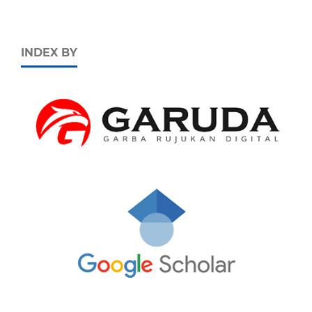
INDEX BY