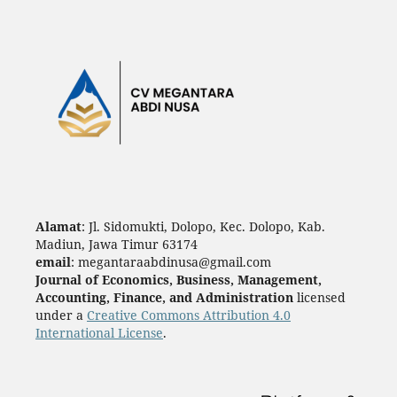
Alamat
: Jl. Sidomukti, Dolopo, Kec. Dolopo, Kab.
Madiun, Jawa Timur 63174
email
: megantaraabdinusa@gmail.com
Journal of Economics, Business, Management,
Accounting, Finance, and Administration
licensed
under a
Creative Commons Attribution 4.0
International License
.