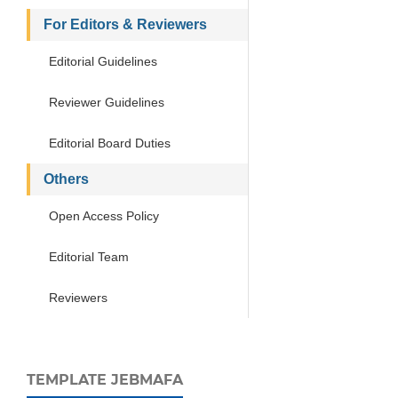
For Editors & Reviewers
Editorial Guidelines
Reviewer Guidelines
Editorial Board Duties
Others
Open Access Policy
Editorial Team
Reviewers
TEMPLATE JEBMAFA