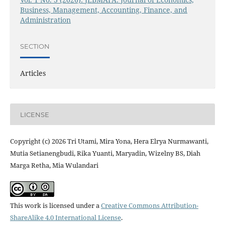
Business, Management, Accounting, Finance, and
Administration
SECTION
Articles
LICENSE
Copyright (c) 2026 Tri Utami, Mira Yona, Hera Elrya Nurmawanti,
Mutia Setianengbudi, Rika Yuanti, Maryadin, Wizelny BS, Diah
Marga Retha, Mia Wulandari
This work is licensed under a
Creative Commons Attribution-
ShareAlike 4.0 International License
.