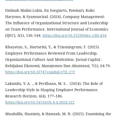
Fatimah Malini Lubis, Ita Soegiarto, Pawisari, Koko
Haryono, & Syamsurizal. (2024). Company Management:
The Influence of Organizational Structure and Leadership
on Team Performance. International Journal of Economics
(IJEC), 3(1), 536–544.
https://doi.org/10.55299/ijec.v3i1.834
Khayatun, S., Hartarini, Y., & Triasningrum, F. (2025).
Employee Performance Reviewed From Leadership,
Organizational Culture And Motivation. Jurnal Capital :
Kebijakan Ekonomi, Manajemen Dan Akuntansi, 7(1), 64-79.
https://doi.org/10.33747/capital.v7i1.272
Laksmita, V. A. ., & Perdhana, M. S. . (2024). The Role of
Leadership Style in Shaping Employee Performance.
Research Horizon, 4(4), 177–186.
https://doi.org/10.54518/rh.4.4.2024.322
Musdalifa, Hasniaty, & Hamzah, M. N. (2025). Examining the