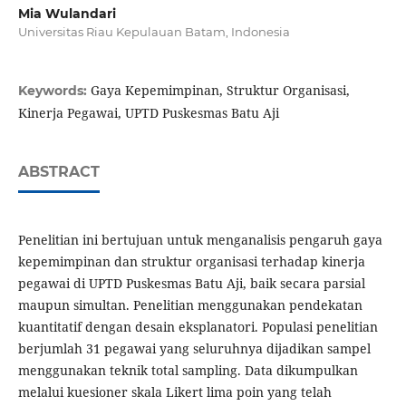
Mia Wulandari
Universitas Riau Kepulauan Batam, Indonesia
Gaya Kepemimpinan, Struktur Organisasi,
Keywords:
Kinerja Pegawai, UPTD Puskesmas Batu Aji
ABSTRACT
Penelitian ini bertujuan untuk menganalisis pengaruh gaya
kepemimpinan dan struktur organisasi terhadap kinerja
pegawai di UPTD Puskesmas Batu Aji, baik secara parsial
maupun simultan. Penelitian menggunakan pendekatan
kuantitatif dengan desain eksplanatori. Populasi penelitian
berjumlah 31 pegawai yang seluruhnya dijadikan sampel
menggunakan teknik total sampling. Data dikumpulkan
melalui kuesioner skala Likert lima poin yang telah