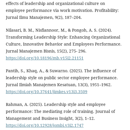
effects of leadership and organizational culture on
employee performance via work motivation. Profitability:
Jurnal Ilmu Manajemen, 9(2), 187–204.
Nilasari, B. M., Nisfiannoor, M., & Pongoh, A. S. (2024).
Transforming Leadership Style: Enhancing Organizational
Culture, Innovative Behavior and Employees Performance.
Jurnal Manajemen Bisnis, 15(2), 275- 296.
https://doi.org/10.18196/mb.v15i2.21151
Pantih, S., Khaq, A., & Suwarno. (2025). The influence of
leadership style on public sector employee performance.
Jurnal Ilmiah Manajemen Kesatuan, 13(3), 1951–1962.
https://doi.org/10.37641/jimkes.v13i3.3509
Rahman, A. (2025). Leadership style and employee
performance: The mediating role of training. Journal of
Management and Business Insight, 3(2), 1–12.
https://doi.org/10.12928/jombi.v3i2.1747