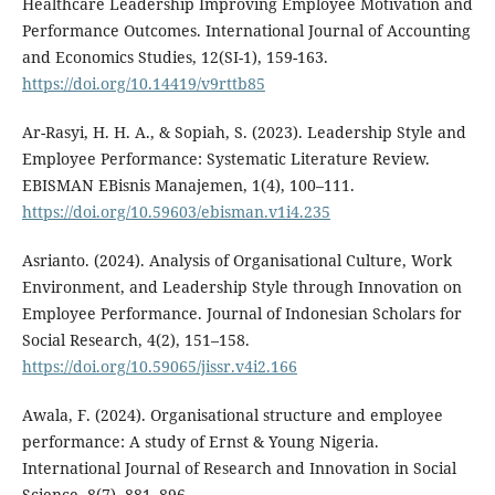
Healthcare Leadership Improving Employee Motivation and
Performance Outcomes. International Journal of Accounting
and Economics Studies, 12(SI-1), 159-163.
https://doi.org/10.14419/v9rttb85
Ar-Rasyi, H. H. A., & Sopiah, S. (2023). Leadership Style and
Employee Performance: Systematic Literature Review.
EBISMAN EBisnis Manajemen, 1(4), 100–111.
https://doi.org/10.59603/ebisman.v1i4.235
Asrianto. (2024). Analysis of Organisational Culture, Work
Environment, and Leadership Style through Innovation on
Employee Performance. Journal of Indonesian Scholars for
Social Research, 4(2), 151–158.
https://doi.org/10.59065/jissr.v4i2.166
Awala, F. (2024). Organisational structure and employee
performance: A study of Ernst & Young Nigeria.
International Journal of Research and Innovation in Social
Science, 8(7), 881–896.