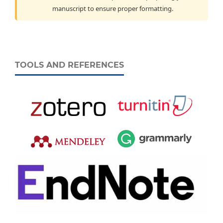
manuscript to ensure proper formatting.
TOOLS AND REFERENCES